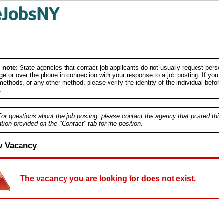
 note:
State agencies that contact job applicants do not usually request person
e or over the phone in connection with your response to a job posting. If you
ethods, or any other method, please verify the identity of the individual befor
.
For questions about the job posting, please contact the agency that posted thi
tion provided on the "Contact" tab for the position.
w Vacancy
The vacancy you are looking for does not exist.