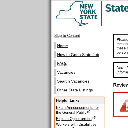
Skip to Content
Please
messag
Home
these m
person
How to Get a State Job
FAQs
Note: 
informa
Vacancies
Search Vacancies
Revie
Other State Listings
Helpful Links
Exam Announcements for
the General Public
Explore Opportunities
Workers with Disabilities