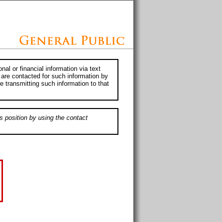
al or financial information via text
 are contacted for such information by
e transmitting such information to that
s position by using the contact