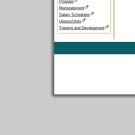
Program
Reinstatement
Salary Schedules
Unions/Units
Training and Development