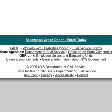
Become an Organ Donor - Enroll Today
FAQs
•
Workers with Disabilities (55b/c)
•
Civil Service Exams
State Agencies:
Department of Civil Service
•
Office of the State Comptrolle
OER Link:
Employee Unions and Bargaining Units
Exam announcements
•
General Information about NYS Government
© 2026 NYS Department of Civil Service
StateJobsNY ℠ 2026 NYS Department of Civil Service
Accuracy
•
Privacy
•
Accessibility
•
Contact