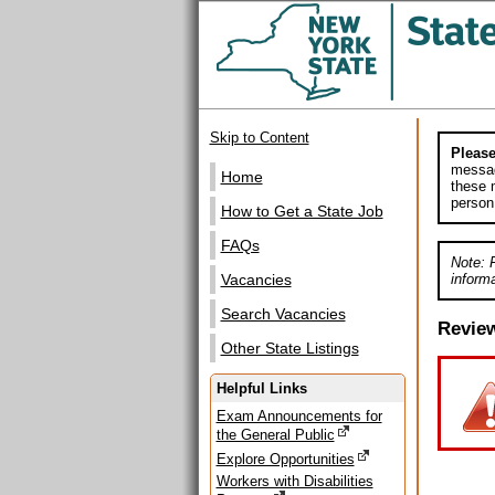
Skip to Content
Please
messag
Home
these m
person
How to Get a State Job
FAQs
Note: 
informa
Vacancies
Search Vacancies
Revie
Other State Listings
Helpful Links
Exam Announcements for
the General Public
Explore Opportunities
Workers with Disabilities