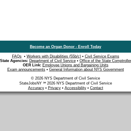
Become an Organ Donor - Enroll Today
FAQs
•
Workers with Disabilities (55b/c)
•
Civil Service Exams
State Agencies:
Department of Civil Service
•
Office of the State Comptrolle
OER Link:
Employee Unions and Bargaining Units
Exam announcements
•
General Information about NYS Government
© 2026 NYS Department of Civil Service
StateJobsNY ℠ 2026 NYS Department of Civil Service
Accuracy
•
Privacy
•
Accessibility
•
Contact