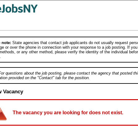
 note:
State agencies that contact job applicants do not usually request person
e or over the phone in connection with your response to a job posting. If you
ethods, or any other method, please verify the identity of the individual befor
.
For questions about the job posting, please contact the agency that posted thi
tion provided on the "Contact" tab for the position.
w Vacancy
The vacancy you are looking for does not exist.