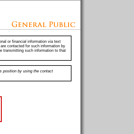
al or financial information via text
 are contacted for such information by
e transmitting such information to that
s position by using the contact