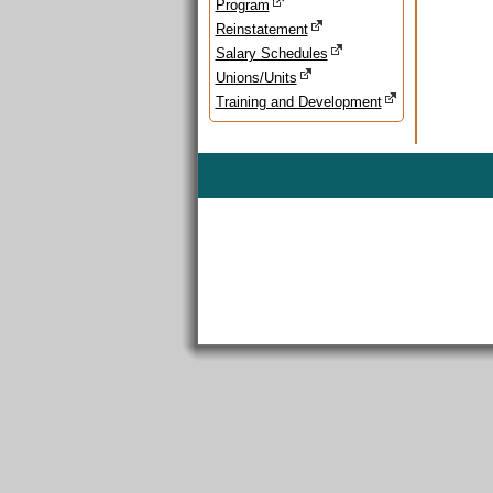
Program
Reinstatement
Salary Schedules
Unions/Units
Training and Development