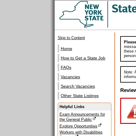
Skip to Content
Please
messag
Home
these m
person
How to Get a State Job
FAQs
Note: 
informa
Vacancies
Search Vacancies
Revie
Other State Listings
Helpful Links
Exam Announcements for
the General Public
Explore Opportunities
Workers with Disabilities