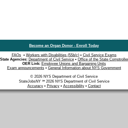
Become an Organ Donor - Enroll Today
FAQs
•
Workers with Disabilities (55b/c)
•
Civil Service Exams
State Agencies:
Department of Civil Service
•
Office of the State Comptrolle
OER Link:
Employee Unions and Bargaining Units
Exam announcements
•
General Information about NYS Government
© 2026 NYS Department of Civil Service
StateJobsNY ℠ 2026 NYS Department of Civil Service
Accuracy
•
Privacy
•
Accessibility
•
Contact