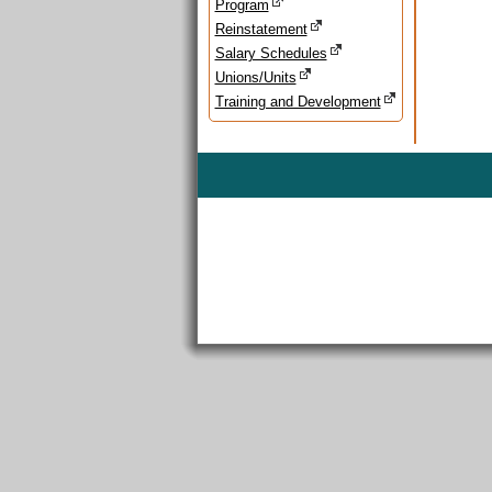
Program
Reinstatement
Salary Schedules
Unions/Units
Training and Development