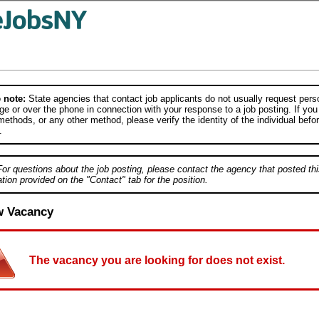
 note:
State agencies that contact job applicants do not usually request person
e or over the phone in connection with your response to a job posting. If you
ethods, or any other method, please verify the identity of the individual befor
.
For questions about the job posting, please contact the agency that posted thi
tion provided on the "Contact" tab for the position.
w Vacancy
The vacancy you are looking for does not exist.