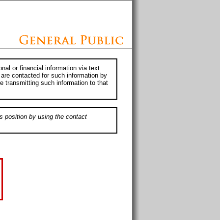
al or financial information via text
 are contacted for such information by
e transmitting such information to that
s position by using the contact