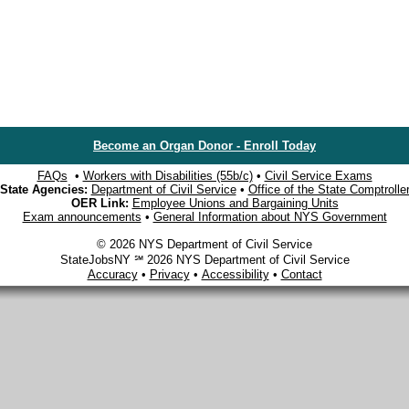
Become an Organ Donor - Enroll Today
FAQs
•
Workers with Disabilities (55b/c)
•
Civil Service Exams
State Agencies:
Department of Civil Service
•
Office of the State Comptrolle
OER Link:
Employee Unions and Bargaining Units
Exam announcements
•
General Information about NYS Government
© 2026 NYS Department of Civil Service
StateJobsNY ℠ 2026 NYS Department of Civil Service
Accuracy
•
Privacy
•
Accessibility
•
Contact