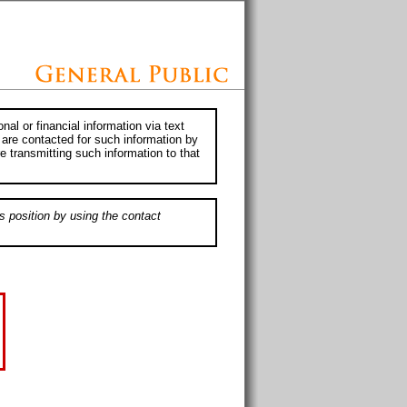
al or financial information via text
 are contacted for such information by
e transmitting such information to that
s position by using the contact