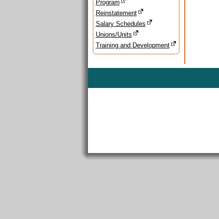
Program
Reinstatement
Salary Schedules
Unions/Units
Training and Development