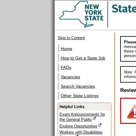
Skip to Content
Please
messag
Home
these m
person
How to Get a State Job
FAQs
Note: 
informa
Vacancies
Search Vacancies
Revie
Other State Listings
Helpful Links
Exam Announcements for
the General Public
Explore Opportunities
Workers with Disabilities