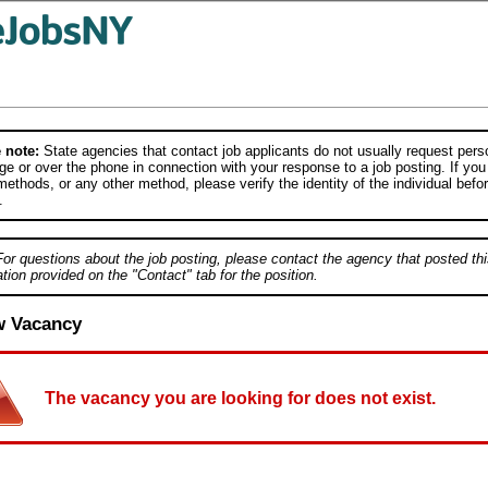
 note:
State agencies that contact job applicants do not usually request person
e or over the phone in connection with your response to a job posting. If you
ethods, or any other method, please verify the identity of the individual befor
.
For questions about the job posting, please contact the agency that posted thi
tion provided on the "Contact" tab for the position.
w Vacancy
The vacancy you are looking for does not exist.