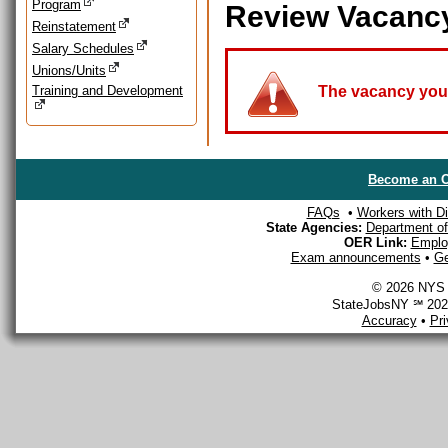
Program
Review Vacanc
Reinstatement
Salary Schedules
Unions/Units
Training and Development
The vacancy you a
Become an O
FAQs
•
Workers with Dis
State Agencies:
Department of 
OER Link:
Emplo
Exam announcements
•
Ge
© 2026 NYS D
StateJobsNY ℠ 2026
Accuracy
•
Pr