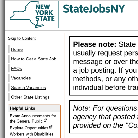
Skip to Content
Please note:
State 
Home
usually request pers
How to Get a State Job
message or over the
a job posting. If yo
FAQs
methods, or any othe
Vacancies
individual before tr
Search Vacancies
Other State Listings
Note: For questions 
Helpful Links
agency that posted t
Exam Announcements for
the General Public
provided on the "Con
Explore Opportunities
Workers with Disabilities