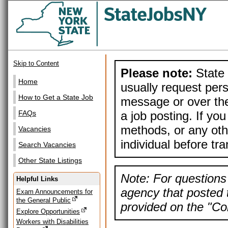
Skip to Content
Please note:
State 
Home
usually request pers
How to Get a State Job
message or over the
a job posting. If yo
FAQs
methods, or any othe
Vacancies
individual before tr
Search Vacancies
Other State Listings
Note: For questions 
Helpful Links
agency that posted t
Exam Announcements for
the General Public
provided on the "Con
Explore Opportunities
Workers with Disabilities