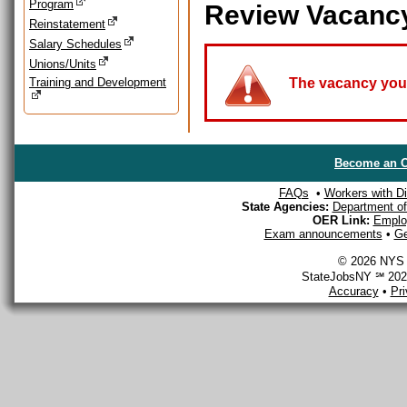
Program
Review Vacanc
Reinstatement
Salary Schedules
Unions/Units
Training and Development
The vacancy you a
Become an O
FAQs
•
Workers with Dis
State Agencies:
Department of 
OER Link:
Emplo
Exam announcements
•
Ge
© 2026 NYS D
StateJobsNY ℠ 2026
Accuracy
•
Pr