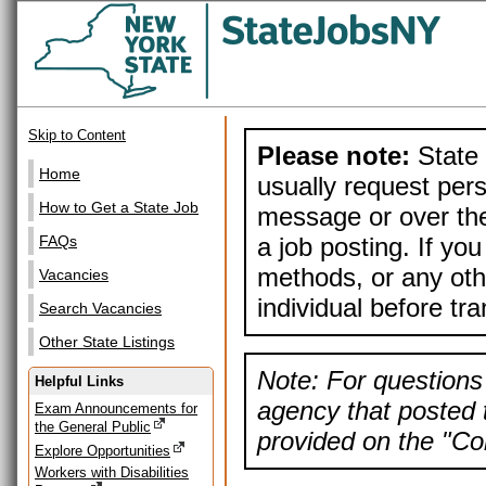
Skip to Content
Please note:
State 
Home
usually request pers
How to Get a State Job
message or over the
a job posting. If yo
FAQs
methods, or any othe
Vacancies
individual before tr
Search Vacancies
Other State Listings
Note: For questions 
Helpful Links
agency that posted t
Exam Announcements for
the General Public
provided on the "Con
Explore Opportunities
Workers with Disabilities