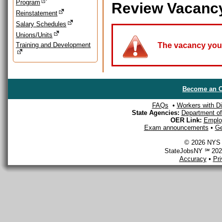
Program
Review Vacanc
Reinstatement
Salary Schedules
Unions/Units
Training and Development
The vacancy you a
Become an O
FAQs
•
Workers with Dis
State Agencies:
Department of 
OER Link:
Emplo
Exam announcements
•
Ge
© 2026 NYS D
StateJobsNY ℠ 2026
Accuracy
•
Pr