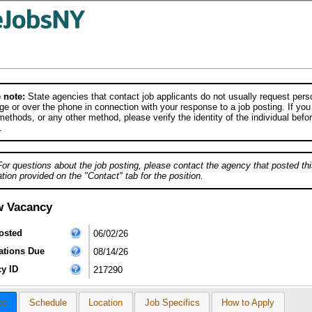
 note:
State agencies that contact job applicants do not usually request person
e or over the phone in connection with your response to a job posting. If you
ethods, or any other method, please verify the identity of the individual befor
.
For questions about the job posting, please contact the agency that posted thi
tion provided on the "Contact" tab for the position.
w Vacancy
osted
06/02/26
ations Due
08/14/26
y ID
217290
cs
Schedule
Location
Job Specifics
How to Apply