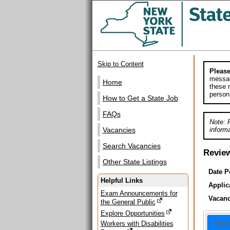
Skip to Content
Please
messag
Home
these m
person
How to Get a State Job
FAQs
Note: 
informa
Vacancies
Search Vacancies
Revie
Other State Listings
Date P
Helpful Links
Applic
Exam Announcements for
Vacanc
the General Public
Explore Opportunities
Basi
Workers with Disabilities