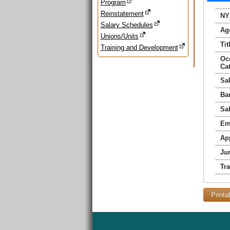
Program
Reinstatement
NY
Salary Schedules
Ag
Unions/Units
Tit
Training and Development
Oc
Ca
Sa
Ba
Sa
Em
Ap
Jur
Tr
Printa