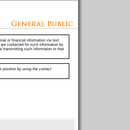
al or financial information via text
 are contacted for such information by
e transmitting such information to that
s position by using the contact