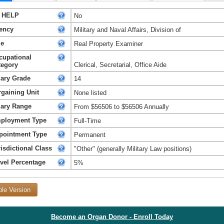
 HELP
No
ency
Military and Naval Affairs, Division of
le
Real Property Examiner
cupational
tegory
Clerical, Secretarial, Office Aide
lary Grade
14
rgaining Unit
None listed
lary Range
From $56506 to $56506 Annually
ployment Type
Full-Time
pointment Type
Permanent
isdictional Class
"Other" (generally Military Law positions)
avel Percentage
5%
ble Version
Become an Organ Donor - Enroll Today