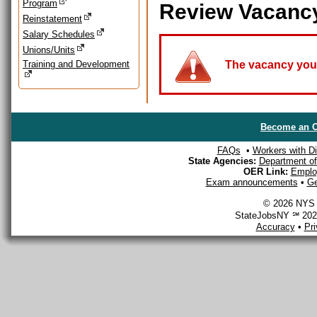
Program
Review Vacanc
Reinstatement
Salary Schedules
Unions/Units
Training and Development
The vacancy you a
Become an O
FAQs
•
Workers with Dis
State Agencies:
Department of 
OER Link:
Emplo
Exam announcements
•
Ge
© 2026 NYS D
StateJobsNY ℠ 2026
Accuracy
•
Pr