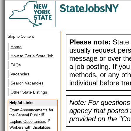
Skip to Content
Please note:
State 
Home
usually request pers
How to Get a State Job
message or over the
a job posting. If yo
FAQs
methods, or any othe
Vacancies
individual before tr
Search Vacancies
Other State Listings
Note: For questions 
Helpful Links
agency that posted t
Exam Announcements for
the General Public
provided on the "Con
Explore Opportunities
Workers with Disabilities