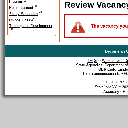
Program
Review Vacanc
Reinstatement
Salary Schedules
Unions/Units
Training and Development
The vacancy you a
Become an O
FAQs
•
Workers with Dis
State Agencies:
Department of 
OER Link:
Emplo
Exam announcements
•
Ge
© 2026 NYS D
StateJobsNY ℠ 2026
Accuracy
•
Pr