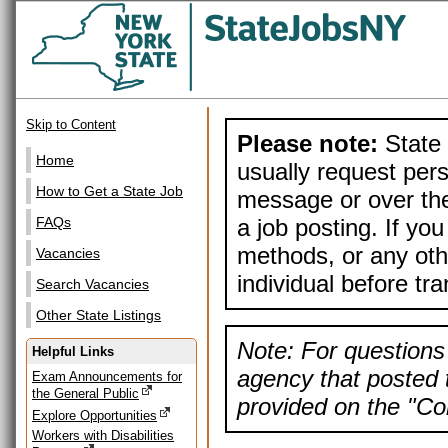
Skip to Content
Please note:
State 
Home
usually request pers
How to Get a State Job
message or over the
a job posting. If yo
FAQs
methods, or any othe
Vacancies
individual before tr
Search Vacancies
Other State Listings
Note: For questions 
Helpful Links
agency that posted t
Exam Announcements for
the General Public
provided on the "Con
Explore Opportunities
Workers with Disabilities