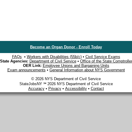
Become an Organ Donor - Enroll Today
FAQs
•
Workers with Disabilities (55b/c)
•
Civil Service Exams
State Agencies:
Department of Civil Service
•
Office of the State Comptrolle
OER Link:
Employee Unions and Bargaining Units
Exam announcements
•
General Information about NYS Government
© 2026 NYS Department of Civil Service
StateJobsNY ℠ 2026 NYS Department of Civil Service
Accuracy
•
Privacy
•
Accessibility
•
Contact