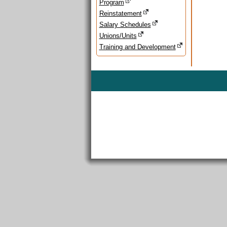
Program
Reinstatement
Salary Schedules
Unions/Units
Training and Development