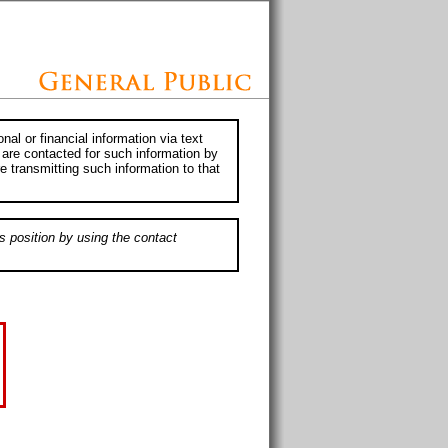
al or financial information via text
 are contacted for such information by
e transmitting such information to that
s position by using the contact