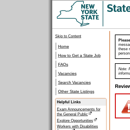
Skip to Content
Please
messag
Home
these m
person
How to Get a State Job
FAQs
Note: 
informa
Vacancies
Search Vacancies
Revie
Other State Listings
Helpful Links
Exam Announcements for
the General Public
Explore Opportunities
Workers with Disabilities