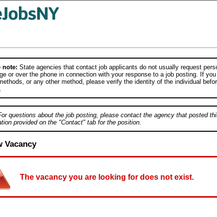
 note:
State agencies that contact job applicants do not usually request person
e or over the phone in connection with your response to a job posting. If you
ethods, or any other method, please verify the identity of the individual befor
.
For questions about the job posting, please contact the agency that posted thi
tion provided on the "Contact" tab for the position.
w Vacancy
The vacancy you are looking for does not exist.