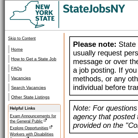
Skip to Content
Please note:
State 
Home
usually request pers
How to Get a State Job
message or over the
a job posting. If yo
FAQs
methods, or any othe
Vacancies
individual before tr
Search Vacancies
Other State Listings
Note: For questions 
Helpful Links
agency that posted t
Exam Announcements for
the General Public
provided on the "Con
Explore Opportunities
Workers with Disabilities