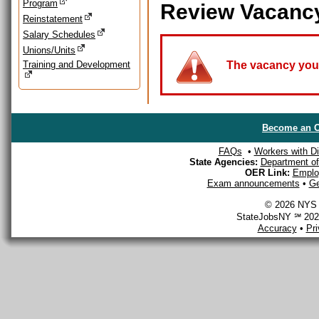
Program
Review Vacanc
Reinstatement
Salary Schedules
Unions/Units
Training and Development
The vacancy you a
Become an O
FAQs
•
Workers with Dis
State Agencies:
Department of 
OER Link:
Emplo
Exam announcements
•
Ge
© 2026 NYS D
StateJobsNY ℠ 2026
Accuracy
•
Pr