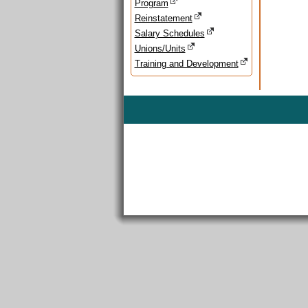
Program
Reinstatement
Salary Schedules
Unions/Units
Training and Development