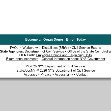
Become an Organ Donor - Enroll Today
FAQs
•
Workers with Disabilities (55b/c)
•
Civil Service Exams
State Agencies:
Department of Civil Service
•
Office of the State Comptrolle
OER Link:
Employee Unions and Bargaining Units
Exam announcements
•
General Information about NYS Government
© 2026 NYS Department of Civil Service
StateJobsNY ℠ 2026 NYS Department of Civil Service
Accuracy
•
Privacy
•
Accessibility
•
Contact