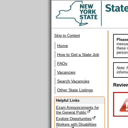
Skip to Content
Please
messag
Home
these m
person
How to Get a State Job
FAQs
Note: 
informa
Vacancies
Search Vacancies
Revie
Other State Listings
Helpful Links
Exam Announcements for
the General Public
Explore Opportunities
Workers with Disabilities