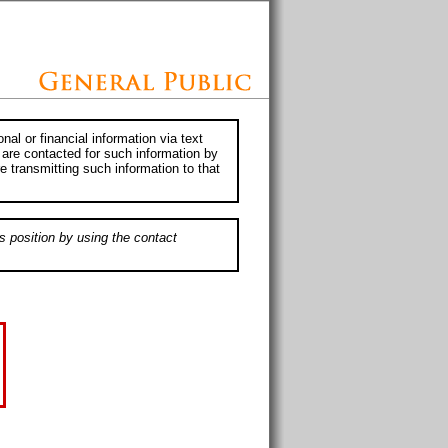
al or financial information via text
 are contacted for such information by
e transmitting such information to that
s position by using the contact