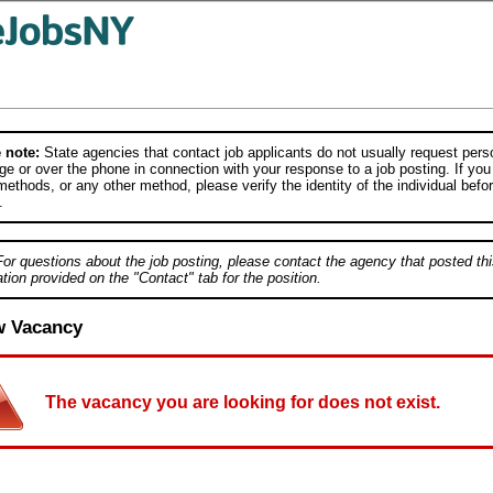
 note:
State agencies that contact job applicants do not usually request person
e or over the phone in connection with your response to a job posting. If you
ethods, or any other method, please verify the identity of the individual befor
.
For questions about the job posting, please contact the agency that posted thi
tion provided on the "Contact" tab for the position.
w Vacancy
The vacancy you are looking for does not exist.