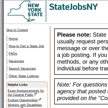
Skip to Content
Please note:
State 
Home
usually request pers
How to Get a State Job
message or over the
a job posting. If yo
FAQs
methods, or any othe
Vacancies
individual before tr
Search Vacancies
Other State Listings
Note: For questions 
Helpful Links
agency that posted t
Exam Announcements for
the General Public
provided on the "Con
Explore Opportunities
Workers with Disabilities