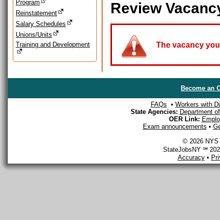
Program
Review Vacanc
Reinstatement
Salary Schedules
Unions/Units
Training and Development
The vacancy you a
Become an O
FAQs
•
Workers with Dis
State Agencies:
Department of 
OER Link:
Emplo
Exam announcements
•
Ge
© 2026 NYS D
StateJobsNY ℠ 2026
Accuracy
•
Pr