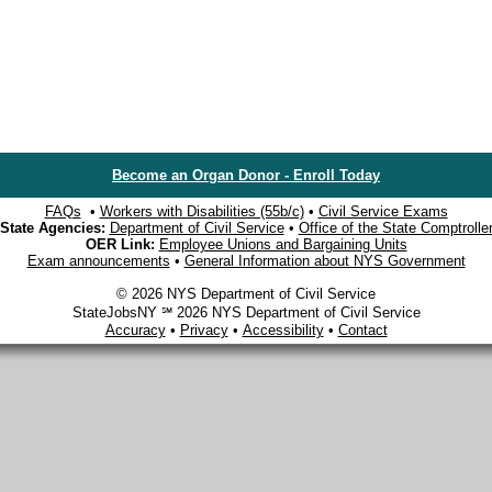
Become an Organ Donor - Enroll Today
FAQs
•
Workers with Disabilities (55b/c)
•
Civil Service Exams
State Agencies:
Department of Civil Service
•
Office of the State Comptrolle
OER Link:
Employee Unions and Bargaining Units
Exam announcements
•
General Information about NYS Government
© 2026 NYS Department of Civil Service
StateJobsNY ℠ 2026 NYS Department of Civil Service
Accuracy
•
Privacy
•
Accessibility
•
Contact