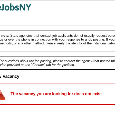
 note:
State agencies that contact job applicants do not usually request person
e or over the phone in connection with your response to a job posting. If you
ethods, or any other method, please verify the identity of the individual befor
.
For questions about the job posting, please contact the agency that posted thi
tion provided on the "Contact" tab for the position.
w Vacancy
The vacancy you are looking for does not exist.