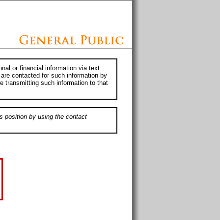
al or financial information via text
 are contacted for such information by
e transmitting such information to that
s position by using the contact