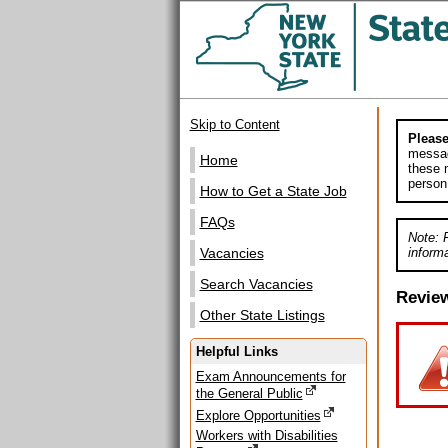
Skip to Content
Please
messag
Home
these m
person
How to Get a State Job
FAQs
Note: 
informa
Vacancies
Search Vacancies
Revie
Other State Listings
Helpful Links
Exam Announcements for
the General Public
Explore Opportunities
Workers with Disabilities