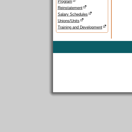
Program
Reinstatement
Salary Schedules
Unions/Units
Training and Development