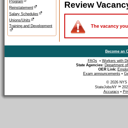
Program
Review Vacanc
Reinstatement
Salary Schedules
Unions/Units
Training and Development
The vacancy you a
Become an O
FAQs
•
Workers with Dis
State Agencies:
Department of 
OER Link:
Emplo
Exam announcements
•
Ge
© 2026 NYS D
StateJobsNY ℠ 2026
Accuracy
•
Pr