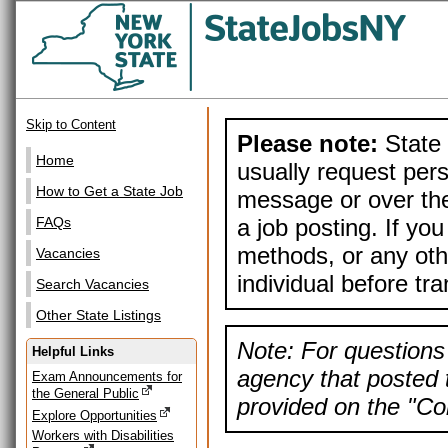
Skip to Content
Please note:
State 
Home
usually request pers
How to Get a State Job
message or over the
a job posting. If yo
FAQs
methods, or any othe
Vacancies
individual before tr
Search Vacancies
Other State Listings
Note: For questions 
Helpful Links
agency that posted t
Exam Announcements for
the General Public
provided on the "Con
Explore Opportunities
Workers with Disabilities