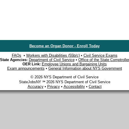
Become an Organ Donor - Enroll Today
FAQs
•
Workers with Disabilities (55b/c)
•
Civil Service Exams
State Agencies:
Department of Civil Service
•
Office of the State Comptrolle
OER Link:
Employee Unions and Bargaining Units
Exam announcements
•
General Information about NYS Government
© 2026 NYS Department of Civil Service
StateJobsNY ℠ 2026 NYS Department of Civil Service
Accuracy
•
Privacy
•
Accessibility
•
Contact