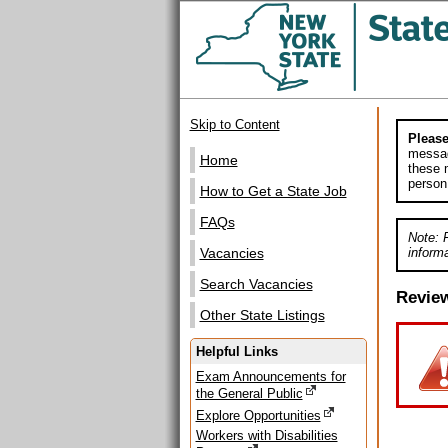
Skip to Content
Please
messag
Home
these m
person
How to Get a State Job
FAQs
Note: 
informa
Vacancies
Search Vacancies
Revie
Other State Listings
Helpful Links
Exam Announcements for
the General Public
Explore Opportunities
Workers with Disabilities