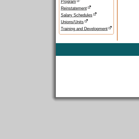
Program
Reinstatement
Salary Schedules
Unions/Units
Training and Development