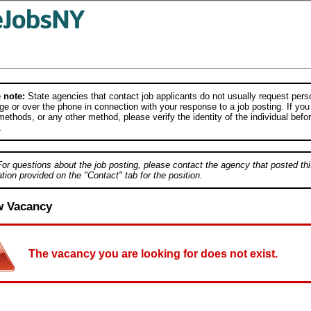
 note:
State agencies that contact job applicants do not usually request person
e or over the phone in connection with your response to a job posting. If you
ethods, or any other method, please verify the identity of the individual befor
.
For questions about the job posting, please contact the agency that posted thi
tion provided on the "Contact" tab for the position.
w Vacancy
The vacancy you are looking for does not exist.