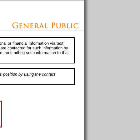
al or financial information via text
 are contacted for such information by
e transmitting such information to that
s position by using the contact