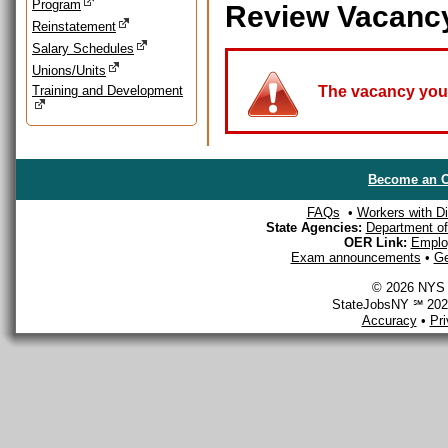
Program
Review Vacanc
Reinstatement
Salary Schedules
Unions/Units
Training and Development
The vacancy you a
Become an O
FAQs
•
Workers with Dis
State Agencies:
Department of 
OER Link:
Emplo
Exam announcements
•
Ge
© 2026 NYS D
StateJobsNY ℠ 2026
Accuracy
•
Pr