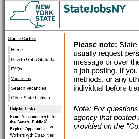
Skip to Content
Please note:
State 
Home
usually request pers
How to Get a State Job
message or over the
a job posting. If yo
FAQs
methods, or any othe
Vacancies
individual before tr
Search Vacancies
Other State Listings
Note: For questions 
Helpful Links
agency that posted t
Exam Announcements for
the General Public
provided on the "Con
Explore Opportunities
Workers with Disabilities