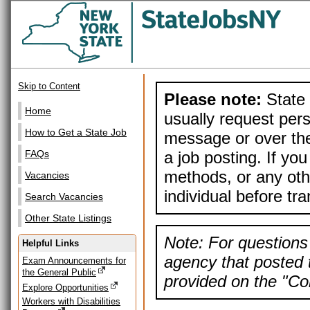
Skip to Content
Please note:
State 
Home
usually request pers
How to Get a State Job
message or over the
a job posting. If yo
FAQs
methods, or any othe
Vacancies
individual before tr
Search Vacancies
Other State Listings
Note: For questions 
Helpful Links
agency that posted t
Exam Announcements for
the General Public
provided on the "Con
Explore Opportunities
Workers with Disabilities