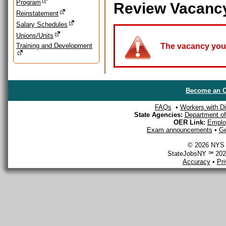
Program
Review Vacanc
Reinstatement
Salary Schedules
Unions/Units
Training and Development
The vacancy you a
Become an O
FAQs
•
Workers with Dis
State Agencies:
Department of 
OER Link:
Emplo
Exam announcements
•
Ge
© 2026 NYS D
StateJobsNY ℠ 2026
Accuracy
•
Pr