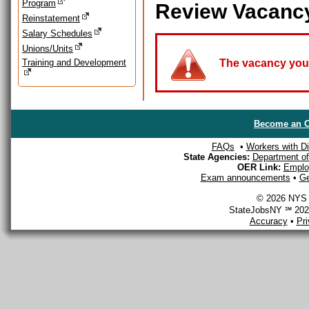
Program
Review Vacanc
Reinstatement
Salary Schedules
Unions/Units
Training and Development
The vacancy you a
Become an O
FAQs
•
Workers with Dis
State Agencies:
Department of 
OER Link:
Emplo
Exam announcements
•
Ge
© 2026 NYS D
StateJobsNY ℠ 2026
Accuracy
•
Pr