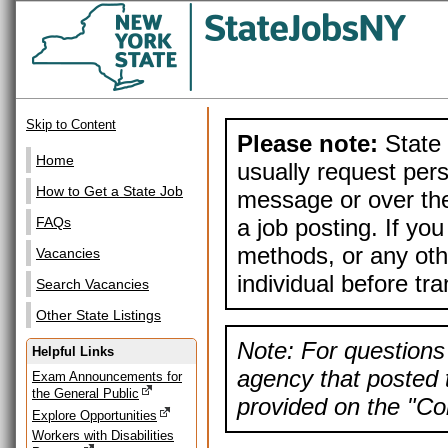
Skip to Content
Please note:
State 
Home
usually request pers
How to Get a State Job
message or over the
a job posting. If yo
FAQs
methods, or any othe
Vacancies
individual before tr
Search Vacancies
Other State Listings
Note: For questions 
Helpful Links
agency that posted t
Exam Announcements for
the General Public
provided on the "Con
Explore Opportunities
Workers with Disabilities