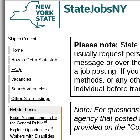
Skip to Content
Please note:
State 
Home
usually request pers
How to Get a State Job
message or over the
a job posting. If yo
FAQs
methods, or any othe
Vacancies
individual before tr
Search Vacancies
Other State Listings
Note: For questions 
Helpful Links
agency that posted t
Exam Announcements for
the General Public
provided on the "Con
Explore Opportunities
Workers with Disabilities