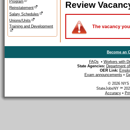
Program
Review Vacanc
Reinstatement
Salary Schedules
Unions/Units
Training and Development
The vacancy you a
Become an O
FAQs
•
Workers with Dis
State Agencies:
Department of 
OER Link:
Emplo
Exam announcements
•
Ge
© 2026 NYS D
StateJobsNY ℠ 2026
Accuracy
•
Pr