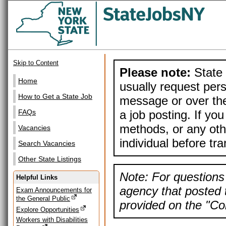
Skip to Content
Please note:
State 
Home
usually request pers
How to Get a State Job
message or over the
a job posting. If yo
FAQs
methods, or any othe
Vacancies
individual before tr
Search Vacancies
Other State Listings
Note: For questions 
Helpful Links
agency that posted t
Exam Announcements for
the General Public
provided on the "Con
Explore Opportunities
Workers with Disabilities