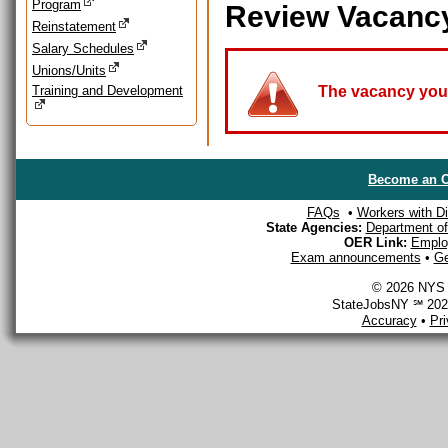
Program
Review Vacanc
Reinstatement
Salary Schedules
Unions/Units
Training and Development
The vacancy you a
Become an O
FAQs
•
Workers with Dis
State Agencies:
Department of 
OER Link:
Emplo
Exam announcements
•
Ge
© 2026 NYS D
StateJobsNY ℠ 2026
Accuracy
•
Pr