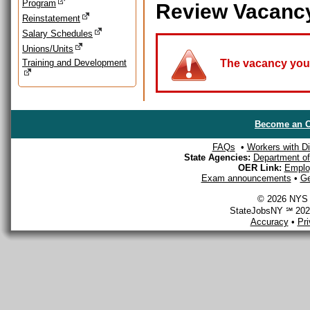
Program
Review Vacanc
Reinstatement
Salary Schedules
Unions/Units
Training and Development
The vacancy you a
Become an O
FAQs
•
Workers with Dis
State Agencies:
Department of 
OER Link:
Emplo
Exam announcements
•
Ge
© 2026 NYS D
StateJobsNY ℠ 2026
Accuracy
•
Pr