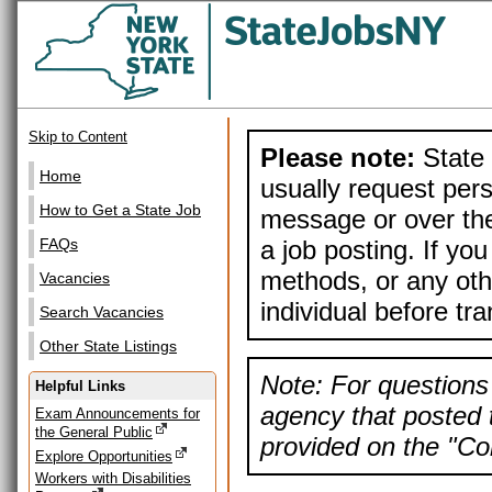
Skip to Content
Please note:
State 
Home
usually request pers
How to Get a State Job
message or over the
a job posting. If yo
FAQs
methods, or any othe
Vacancies
individual before tr
Search Vacancies
Other State Listings
Note: For questions 
Helpful Links
agency that posted t
Exam Announcements for
the General Public
provided on the "Con
Explore Opportunities
Workers with Disabilities