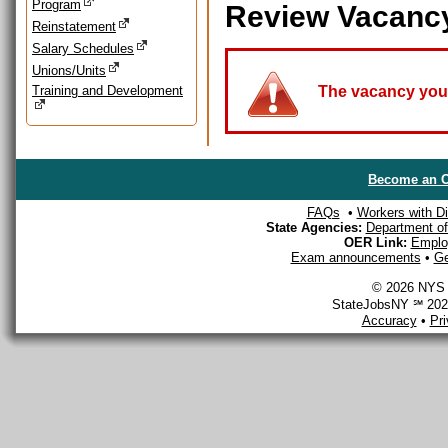
Program
Review Vacanc
Reinstatement
Salary Schedules
Unions/Units
Training and Development
The vacancy you a
Become an O
FAQs
•
Workers with Dis
State Agencies:
Department of 
OER Link:
Emplo
Exam announcements
•
Ge
© 2026 NYS D
StateJobsNY ℠ 2026
Accuracy
•
Pr