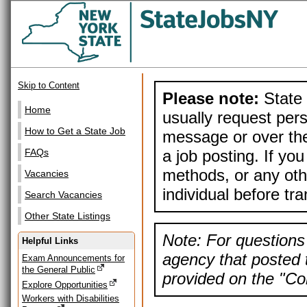
Skip to Content
Please note:
State 
Home
usually request pers
How to Get a State Job
message or over the
a job posting. If yo
FAQs
methods, or any othe
Vacancies
individual before tr
Search Vacancies
Other State Listings
Note: For questions 
Helpful Links
agency that posted t
Exam Announcements for
the General Public
provided on the "Con
Explore Opportunities
Workers with Disabilities