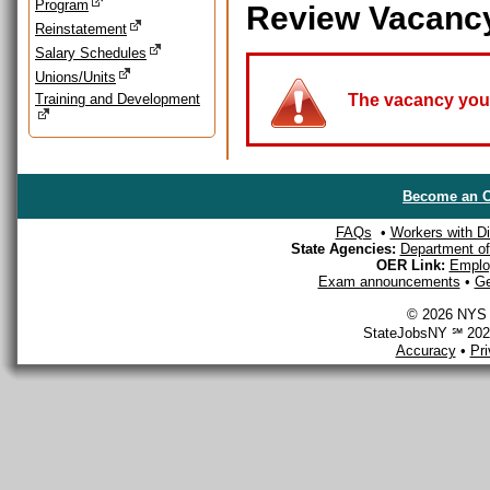
Program
Review Vacanc
Reinstatement
Salary Schedules
Unions/Units
Training and Development
The vacancy you a
Become an O
FAQs
•
Workers with Dis
State Agencies:
Department of 
OER Link:
Emplo
Exam announcements
•
Ge
© 2026 NYS D
StateJobsNY ℠ 2026
Accuracy
•
Pr