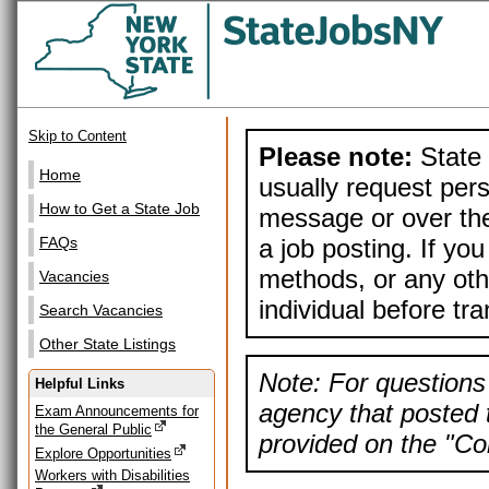
Skip to Content
Please note:
State 
Home
usually request pers
How to Get a State Job
message or over the
a job posting. If yo
FAQs
methods, or any othe
Vacancies
individual before tr
Search Vacancies
Other State Listings
Note: For questions 
Helpful Links
agency that posted t
Exam Announcements for
the General Public
provided on the "Con
Explore Opportunities
Workers with Disabilities