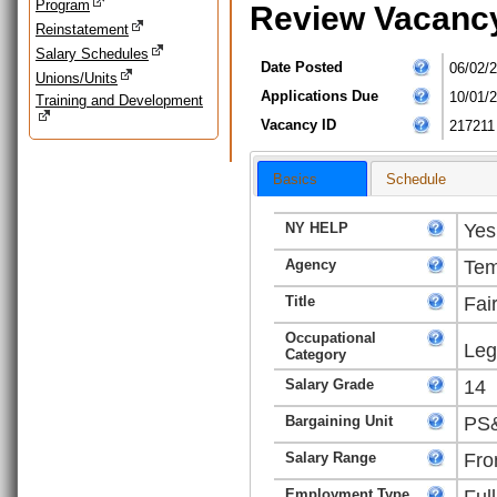
Program
Review Vacanc
Reinstatement
Salary Schedules
Date Posted
06/02/
Unions/Units
Applications Due
10/01/
Training and Development
Vacancy ID
217211
Basics
Schedule
NY HELP
Yes
Agency
Tem
Title
Fai
Occupational
Leg
Category
Salary Grade
14
Bargaining Unit
PS&
Salary Range
Fro
Employment Type
Ful