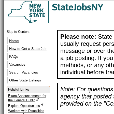
Skip to Content
Please note:
State 
Home
usually request pers
How to Get a State Job
message or over the
a job posting. If yo
FAQs
methods, or any othe
Vacancies
individual before tr
Search Vacancies
Other State Listings
Note: For questions 
Helpful Links
agency that posted t
Exam Announcements for
the General Public
provided on the "Con
Explore Opportunities
Workers with Disabilities