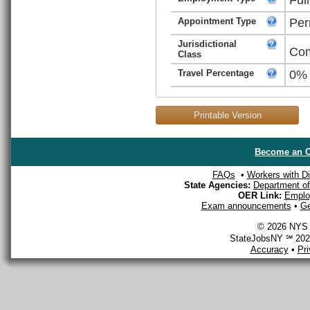
Appointment Type
Per
Jurisdictional
Com
Class
Travel Percentage
0%
Printable Version
Become an O
FAQs
•
Workers with Dis
State Agencies:
Department of 
OER Link:
Emplo
Exam announcements
•
Ge
© 2026 NYS D
StateJobsNY ℠ 2026
Accuracy
•
Pr