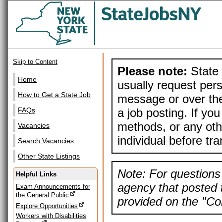
Skip to Content
Please note:
State 
Home
usually request pers
How to Get a State Job
message or over the
a job posting. If yo
FAQs
methods, or any othe
Vacancies
individual before tr
Search Vacancies
Other State Listings
Note: For questions 
Helpful Links
agency that posted t
Exam Announcements for
the General Public
provided on the "Con
Explore Opportunities
Workers with Disabilities