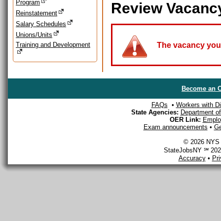
Program
Review Vacanc
Reinstatement
Salary Schedules
Unions/Units
Training and Development
The vacancy you a
Become an O
FAQs
•
Workers with Dis
State Agencies:
Department of 
OER Link:
Emplo
Exam announcements
•
Ge
© 2026 NYS D
StateJobsNY ℠ 2026
Accuracy
•
Pr