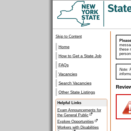
Skip to Content
Please
messag
Home
these m
person
How to Get a State Job
FAQs
Note: 
informa
Vacancies
Search Vacancies
Revie
Other State Listings
Helpful Links
Exam Announcements for
the General Public
Explore Opportunities
Workers with Disabilities