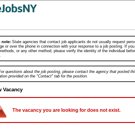
 note:
State agencies that contact job applicants do not usually request person
e or over the phone in connection with your response to a job posting. If you
ethods, or any other method, please verify the identity of the individual befor
.
For questions about the job posting, please contact the agency that posted thi
tion provided on the "Contact" tab for the position.
w Vacancy
The vacancy you are looking for does not exist.