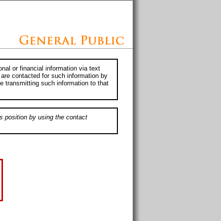
al or financial information via text
 are contacted for such information by
e transmitting such information to that
s position by using the contact