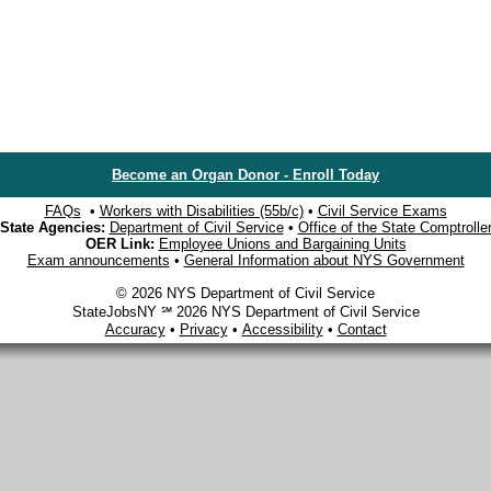
Become an Organ Donor - Enroll Today
FAQs
•
Workers with Disabilities (55b/c)
•
Civil Service Exams
State Agencies:
Department of Civil Service
•
Office of the State Comptrolle
OER Link:
Employee Unions and Bargaining Units
Exam announcements
•
General Information about NYS Government
© 2026 NYS Department of Civil Service
StateJobsNY ℠ 2026 NYS Department of Civil Service
Accuracy
•
Privacy
•
Accessibility
•
Contact