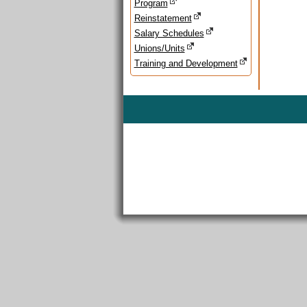
Program
Reinstatement
Salary Schedules
Unions/Units
Training and Development