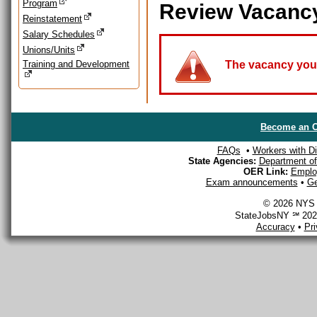
Program
Review Vacanc
Reinstatement
Salary Schedules
Unions/Units
Training and Development
The vacancy you a
Become an O
FAQs
•
Workers with Dis
State Agencies:
Department of 
OER Link:
Emplo
Exam announcements
•
Ge
© 2026 NYS D
StateJobsNY ℠ 2026
Accuracy
•
Pr