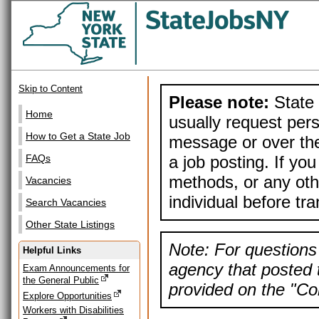
Skip to Content
Please note:
State 
Home
usually request pers
How to Get a State Job
message or over the
a job posting. If yo
FAQs
methods, or any othe
Vacancies
individual before tr
Search Vacancies
Other State Listings
Note: For questions 
Helpful Links
agency that posted t
Exam Announcements for
the General Public
provided on the "Con
Explore Opportunities
Workers with Disabilities