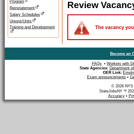
Program
Review Vacanc
Reinstatement
Salary Schedules
Unions/Units
Training and Development
The vacancy you a
Become an O
FAQs
•
Workers with Dis
State Agencies:
Department of 
OER Link:
Emplo
Exam announcements
•
Ge
© 2026 NYS D
StateJobsNY ℠ 2026
Accuracy
•
Pr