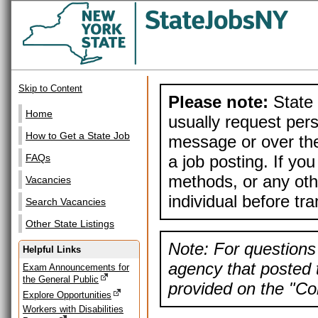
Skip to Content
Please note:
State 
Home
usually request pers
How to Get a State Job
message or over the
a job posting. If yo
FAQs
methods, or any othe
Vacancies
individual before tr
Search Vacancies
Other State Listings
Note: For questions 
Helpful Links
agency that posted t
Exam Announcements for
the General Public
provided on the "Con
Explore Opportunities
Workers with Disabilities