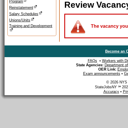
Program
Review Vacanc
Reinstatement
Salary Schedules
Unions/Units
Training and Development
The vacancy you a
Become an O
FAQs
•
Workers with Dis
State Agencies:
Department of 
OER Link:
Emplo
Exam announcements
•
Ge
© 2026 NYS D
StateJobsNY ℠ 2026
Accuracy
•
Pr