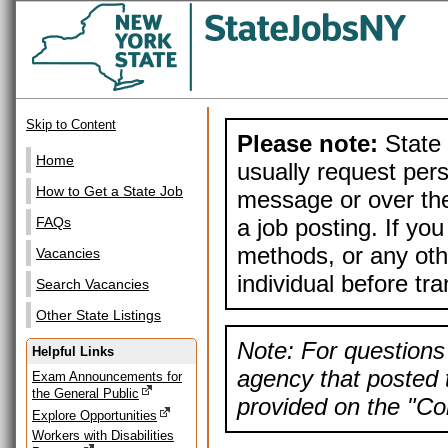
Skip to Content
Please note:
State 
Home
usually request pers
How to Get a State Job
message or over the
a job posting. If yo
FAQs
methods, or any othe
Vacancies
individual before tr
Search Vacancies
Other State Listings
Note: For questions 
Helpful Links
agency that posted t
Exam Announcements for
the General Public
provided on the "Con
Explore Opportunities
Workers with Disabilities