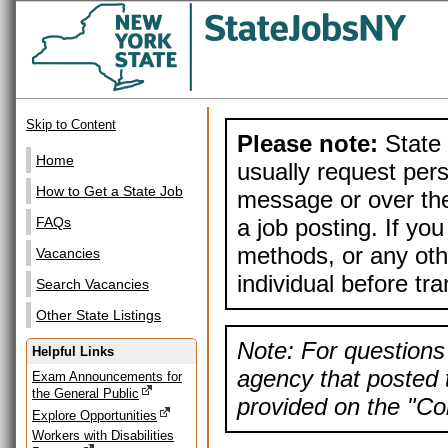
Skip to Content
Please note:
State 
Home
usually request pers
How to Get a State Job
message or over the
a job posting. If yo
FAQs
methods, or any othe
Vacancies
individual before tr
Search Vacancies
Other State Listings
Note: For questions 
Helpful Links
agency that posted t
Exam Announcements for
the General Public
provided on the "Con
Explore Opportunities
Workers with Disabilities