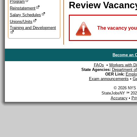
Program
Review Vacanc
Reinstatement
Salary Schedules
Unions/Units
Training and Development
The vacancy you a
Become an O
FAQs
•
Workers with Dis
State Agencies:
Department of 
OER Link:
Emplo
Exam announcements
•
Ge
© 2026 NYS D
StateJobsNY ℠ 2026
Accuracy
•
Pr