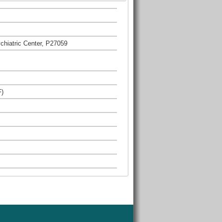
hiatric Center, P27059
F)