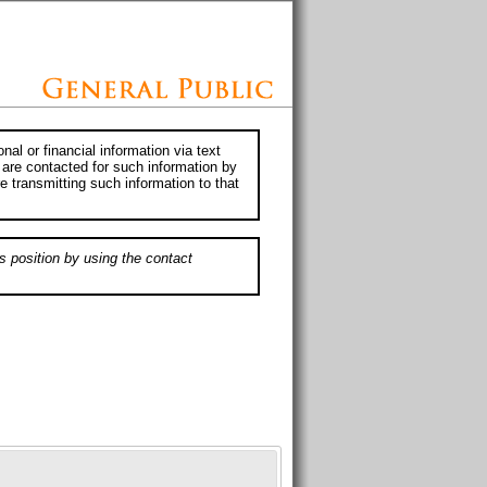
al or financial information via text
 are contacted for such information by
e transmitting such information to that
s position by using the contact