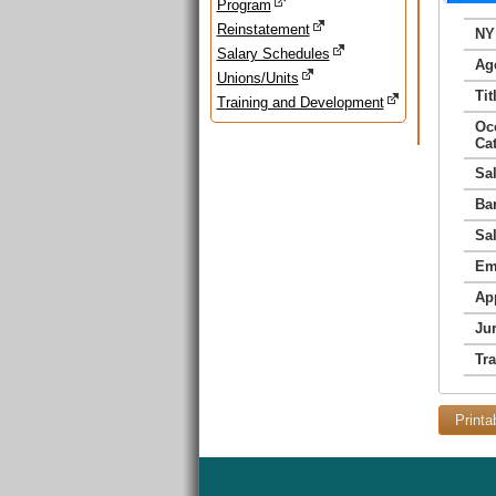
Program
Reinstatement
NY
Salary Schedules
Ag
Unions/Units
Tit
Training and Development
Oc
Ca
Sa
Ba
Sa
Em
Ap
Jur
Tr
Printa