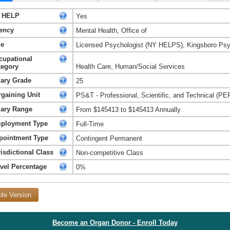
 HELP
Yes
ency
Mental Health, Office of
le
Licensed Psychologist (NY HELPS), Kingsboro Psyc
cupational
tegory
Health Care, Human/Social Services
lary Grade
25
rgaining Unit
PS&T - Professional, Scientific, and Technical (PE
lary Range
From $145413 to $145413 Annually
ployment Type
Full-Time
pointment Type
Contingent Permanent
isdictional Class
Non-competitive Class
avel Percentage
0%
ble Version
Become an Organ Donor - Enroll Today