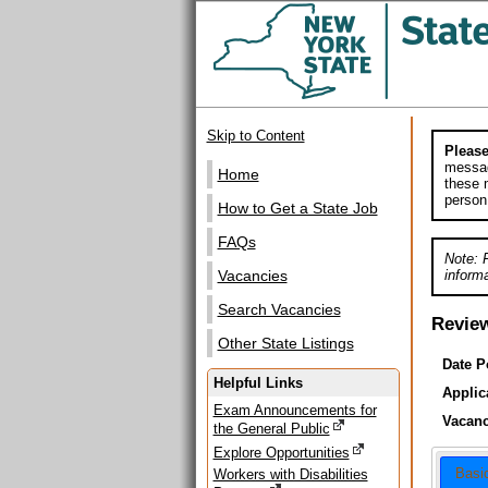
Skip to Content
Please
messag
Home
these m
person
How to Get a State Job
FAQs
Note: 
informa
Vacancies
Search Vacancies
Revie
Other State Listings
Date P
Helpful Links
Applic
Exam Announcements for
Vacanc
the General Public
Explore Opportunities
Basi
Workers with Disabilities