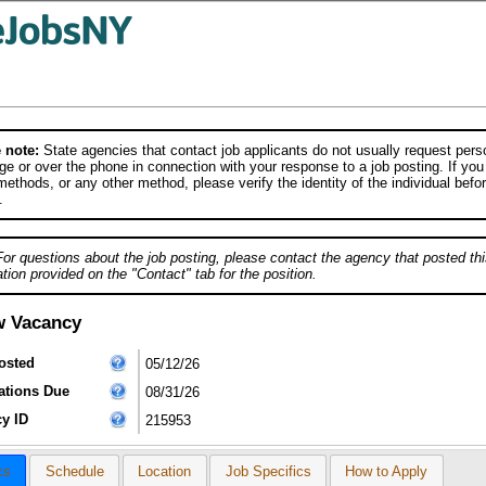
 note:
State agencies that contact job applicants do not usually request person
e or over the phone in connection with your response to a job posting. If you
ethods, or any other method, please verify the identity of the individual befor
.
For questions about the job posting, please contact the agency that posted thi
tion provided on the "Contact" tab for the position.
w Vacancy
osted
05/12/26
ations Due
08/31/26
y ID
215953
cs
Schedule
Location
Job Specifics
How to Apply