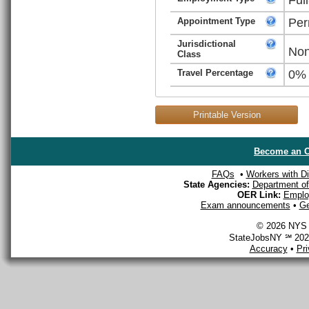
Appointment Type
Per
Jurisdictional
Non
Class
Travel Percentage
0%
Printable Version
Become an O
FAQs
•
Workers with Dis
State Agencies:
Department of 
OER Link:
Emplo
Exam announcements
•
Ge
© 2026 NYS D
StateJobsNY ℠ 2026
Accuracy
•
Pr