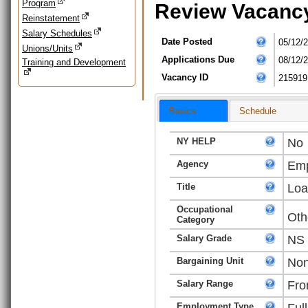
Program
Review Vacanc
Reinstatement
Salary Schedules
Date Posted
05/12/
Unions/Units
Applications Due
08/12/
Training and Development
Vacancy ID
215919
Basics
Schedule
NY HELP
No
Agency
Emp
Title
Loa
Occupational
Oth
Category
Salary Grade
NS
Bargaining Unit
Non
Salary Range
Fro
Employment Type
Ful