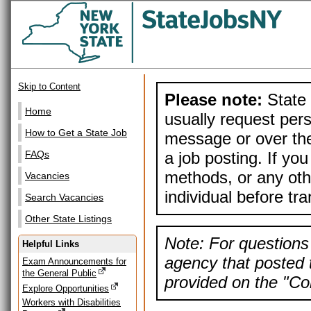
Skip to Content
Please note:
State 
Home
usually request pers
How to Get a State Job
message or over the
a job posting. If yo
FAQs
methods, or any othe
Vacancies
individual before tr
Search Vacancies
Other State Listings
Note: For questions 
Helpful Links
agency that posted t
Exam Announcements for
the General Public
provided on the "Con
Explore Opportunities
Workers with Disabilities