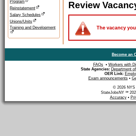
Program
Review Vacanc
Reinstatement
Salary Schedules
Unions/Units
Training and Development
The vacancy you a
Become an O
FAQs
•
Workers with Dis
State Agencies:
Department of 
OER Link:
Emplo
Exam announcements
•
Ge
© 2026 NYS D
StateJobsNY ℠ 2026
Accuracy
•
Pr