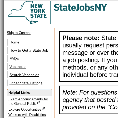
Skip to Content
Please note:
State 
Home
usually request pers
How to Get a State Job
message or over the
a job posting. If yo
FAQs
methods, or any othe
Vacancies
individual before tr
Search Vacancies
Other State Listings
Note: For questions 
Helpful Links
agency that posted t
Exam Announcements for
the General Public
provided on the "Con
Explore Opportunities
Workers with Disabilities