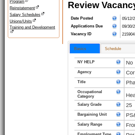
Program
Review Vacanc
Reinstatement
Salary Schedules
Date Posted
05/12/
Unions/Units
Applications Due
09/30/
Training and Development
Vacancy ID
215904
Basics
Schedule
NY HELP
No
Agency
Cor
Title
Pha
Occupational
Hea
Category
Salary Grade
25
Bargaining Unit
PS&
Salary Range
Fro
Employment Type
Per