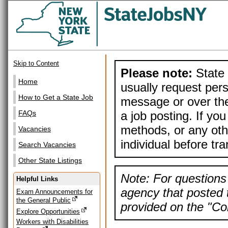
Skip to Content
Please note:
State 
Home
usually request pers
How to Get a State Job
message or over the
a job posting. If yo
FAQs
methods, or any othe
Vacancies
individual before tr
Search Vacancies
Other State Listings
Note: For questions 
Helpful Links
agency that posted t
Exam Announcements for
the General Public
provided on the "Con
Explore Opportunities
Workers with Disabilities