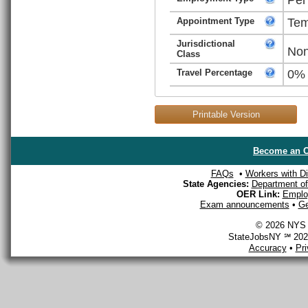
Appointment Type
Tem
Jurisdictional
Non
Class
Travel Percentage
0%
Printable Version
Become an O
FAQs
•
Workers with Dis
State Agencies:
Department of 
OER Link:
Emplo
Exam announcements
•
Ge
© 2026 NYS D
StateJobsNY ℠ 2026
Accuracy
•
Pr