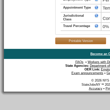
Appointment Type
Tem
Jurisdictional
Com
Class
Travel Percentage
0%
Printable Version
Become an O
FAQs
•
Workers with Dis
State Agencies:
Department of 
OER Link:
Emplo
Exam announcements
•
Ge
© 2026 NYS D
StateJobsNY ℠ 2026
Accuracy
•
Pr