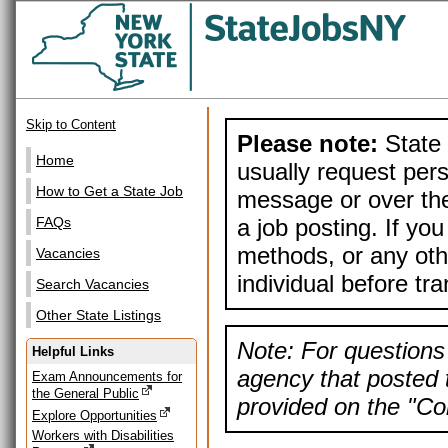
Skip to Content
Please note:
State 
Home
usually request pers
How to Get a State Job
message or over the
a job posting. If yo
FAQs
methods, or any othe
Vacancies
individual before tr
Search Vacancies
Other State Listings
Note: For questions 
Helpful Links
agency that posted t
Exam Announcements for
the General Public
provided on the "Con
Explore Opportunities
Workers with Disabilities