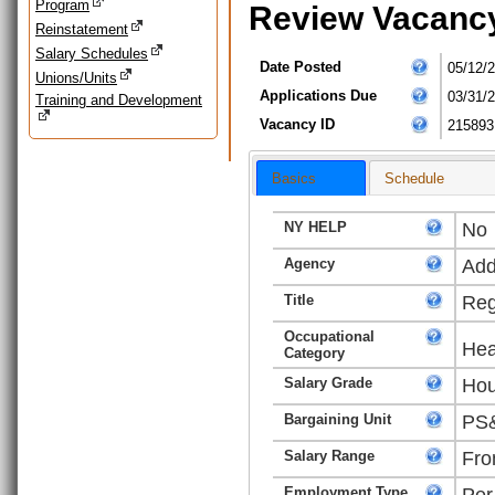
Program
Review Vacanc
Reinstatement
Salary Schedules
Date Posted
05/12/
Unions/Units
Applications Due
03/31/
Training and Development
Vacancy ID
215893
Basics
Schedule
NY HELP
No
Agency
Add
Title
Reg
Occupational
Hea
Category
Salary Grade
Hou
Bargaining Unit
PS&
Salary Range
Fro
Employment Type
Per