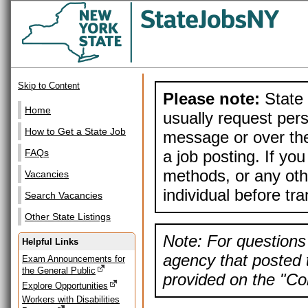
Skip to Content
Please note:
State 
Home
usually request pers
How to Get a State Job
message or over the
a job posting. If yo
FAQs
methods, or any othe
Vacancies
individual before tr
Search Vacancies
Other State Listings
Note: For questions 
Helpful Links
agency that posted t
Exam Announcements for
the General Public
provided on the "Con
Explore Opportunities
Workers with Disabilities