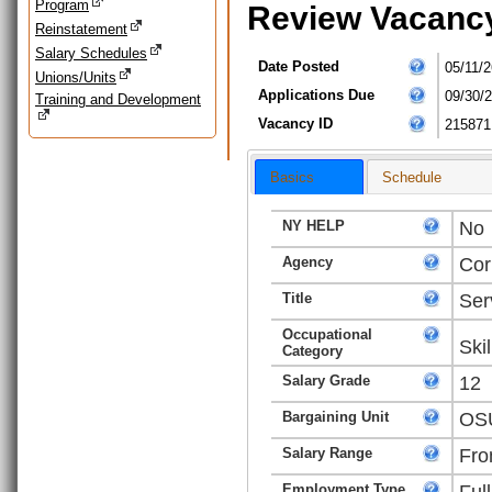
Program
Review Vacanc
Reinstatement
Salary Schedules
Date Posted
05/11/2
Unions/Units
Applications Due
09/30/
Training and Development
Vacancy ID
215871
Basics
Schedule
NY HELP
No
Agency
Cor
Title
Ser
Occupational
Ski
Category
Salary Grade
12
Bargaining Unit
OSU
Salary Range
Fro
Employment Type
Ful