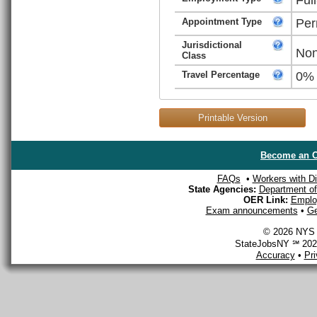
Appointment Type
Per
Jurisdictional
Non
Class
Travel Percentage
0%
Printable Version
Become an O
FAQs
•
Workers with Dis
State Agencies:
Department of 
OER Link:
Emplo
Exam announcements
•
Ge
© 2026 NYS D
StateJobsNY ℠ 2026
Accuracy
•
Pr