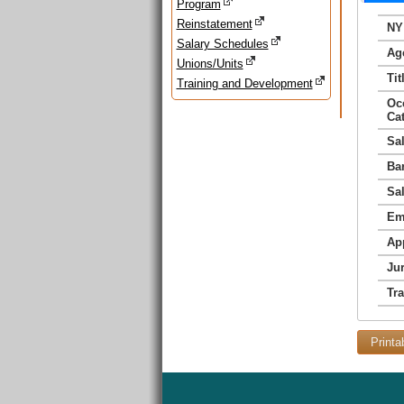
Program
Reinstatement
NY
Salary Schedules
Ag
Unions/Units
Tit
Training and Development
Oc
Ca
Sa
Ba
Sa
Em
Ap
Jur
Tr
Printa