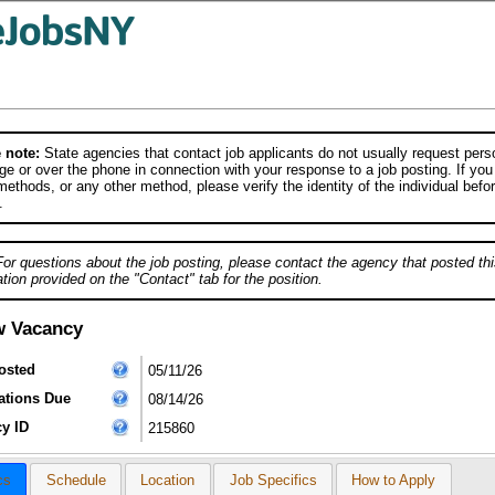
 note:
State agencies that contact job applicants do not usually request person
e or over the phone in connection with your response to a job posting. If you
ethods, or any other method, please verify the identity of the individual befor
.
For questions about the job posting, please contact the agency that posted thi
tion provided on the "Contact" tab for the position.
w Vacancy
osted
05/11/26
ations Due
08/14/26
y ID
215860
cs
Schedule
Location
Job Specifics
How to Apply