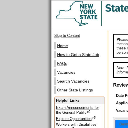
Skip to Content
Please
messag
Home
these m
person
How to Get a State Job
FAQs
Note: 
informa
Vacancies
Search Vacancies
Revie
Other State Listings
Date P
Helpful Links
Applic
Exam Announcements for
Vacanc
the General Public
Explore Opportunities
Basi
Workers with Disabilities