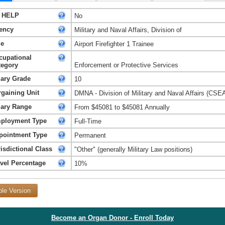
 HELP
No
ency
Military and Naval Affairs, Division of
le
Airport Firefighter 1 Trainee
cupational
tegory
Enforcement or Protective Services
lary Grade
10
rgaining Unit
DMNA - Division of Military and Naval Affairs (CSE
lary Range
From $45081 to $45081 Annually
ployment Type
Full-Time
pointment Type
Permanent
isdictional Class
"Other" (generally Military Law positions)
avel Percentage
10%
ble Version
Become an Organ Donor - Enroll Today