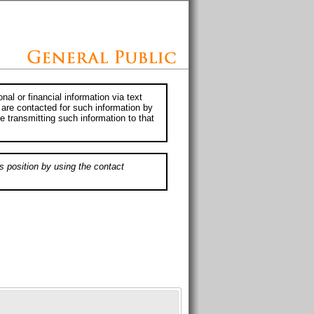
al or financial information via text
 are contacted for such information by
e transmitting such information to that
s position by using the contact