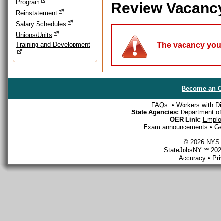
Program
Review Vacanc
Reinstatement
Salary Schedules
Unions/Units
Training and Development
The vacancy you a
Become an O
FAQs
•
Workers with Dis
State Agencies:
Department of 
OER Link:
Emplo
Exam announcements
•
Ge
© 2026 NYS D
StateJobsNY ℠ 2026
Accuracy
•
Pr