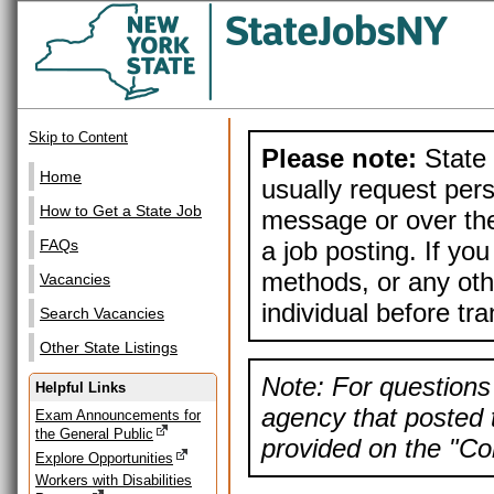
Skip to Content
Please note:
State 
Home
usually request pers
How to Get a State Job
message or over the
a job posting. If yo
FAQs
methods, or any othe
Vacancies
individual before tr
Search Vacancies
Other State Listings
Note: For questions 
Helpful Links
agency that posted t
Exam Announcements for
the General Public
provided on the "Con
Explore Opportunities
Workers with Disabilities