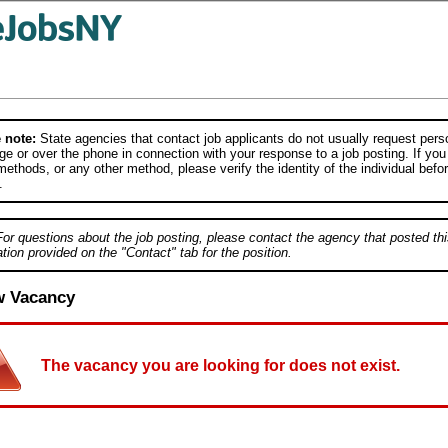
 note:
State agencies that contact job applicants do not usually request person
e or over the phone in connection with your response to a job posting. If you
ethods, or any other method, please verify the identity of the individual befor
.
For questions about the job posting, please contact the agency that posted thi
tion provided on the "Contact" tab for the position.
w Vacancy
The vacancy you are looking for does not exist.