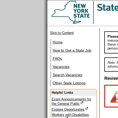
Skip to Content
Please
messag
Home
these m
person
How to Get a State Job
FAQs
Note: 
informa
Vacancies
Search Vacancies
Revie
Other State Listings
Helpful Links
Exam Announcements for
the General Public
Explore Opportunities
Workers with Disabilities