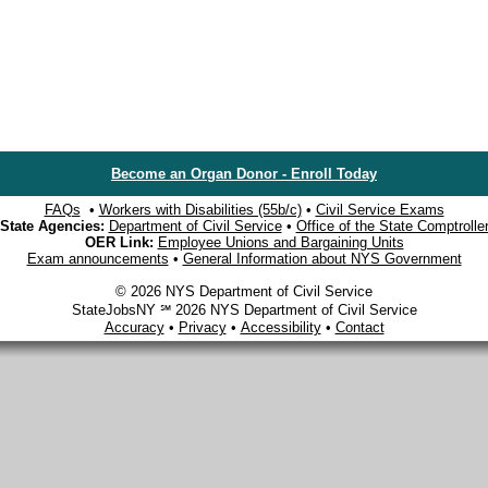
Become an Organ Donor - Enroll Today
FAQs
•
Workers with Disabilities (55b/c)
•
Civil Service Exams
State Agencies:
Department of Civil Service
•
Office of the State Comptrolle
OER Link:
Employee Unions and Bargaining Units
Exam announcements
•
General Information about NYS Government
© 2026 NYS Department of Civil Service
StateJobsNY ℠ 2026 NYS Department of Civil Service
Accuracy
•
Privacy
•
Accessibility
•
Contact