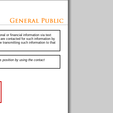
al or financial information via text
 are contacted for such information by
e transmitting such information to that
s position by using the contact