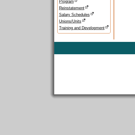
Program
Reinstatement
Salary Schedules
Unions/Units
Training and Development