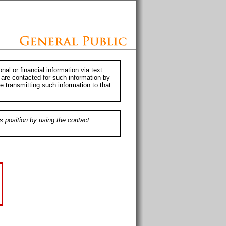
al or financial information via text
 are contacted for such information by
e transmitting such information to that
s position by using the contact