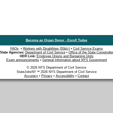
Become an Organ Donor - Enroll Today
FAQs
•
Workers with Disabilities (55b/c)
•
Civil Service Exams
State Agencies:
Department of Civil Service
•
Office of the State Comptrolle
OER Link:
Employee Unions and Bargaining Units
Exam announcements
•
General Information about NYS Government
© 2026 NYS Department of Civil Service
StateJobsNY ℠ 2026 NYS Department of Civil Service
Accuracy
•
Privacy
•
Accessibility
•
Contact