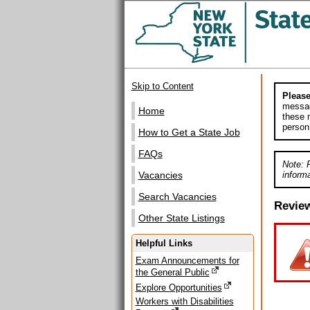
Skip to Content
Please
messag
Home
these m
person
How to Get a State Job
FAQs
Note: 
informa
Vacancies
Search Vacancies
Revie
Other State Listings
Helpful Links
Exam Announcements for
the General Public
Explore Opportunities
Workers with Disabilities