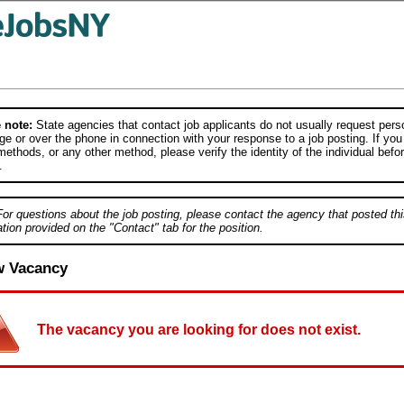
 note:
State agencies that contact job applicants do not usually request person
e or over the phone in connection with your response to a job posting. If you
ethods, or any other method, please verify the identity of the individual befor
.
For questions about the job posting, please contact the agency that posted thi
tion provided on the "Contact" tab for the position.
w Vacancy
The vacancy you are looking for does not exist.