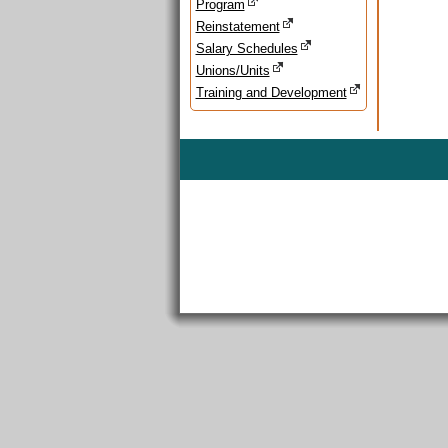
Program
Reinstatement
Salary Schedules
Unions/Units
Training and Development