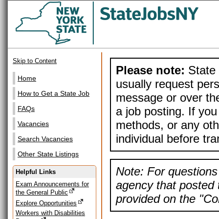
Skip to Content
Please note:
State 
Home
usually request pers
How to Get a State Job
message or over the
a job posting. If yo
FAQs
methods, or any othe
Vacancies
individual before tr
Search Vacancies
Other State Listings
Note: For questions 
Helpful Links
agency that posted t
Exam Announcements for
the General Public
provided on the "Con
Explore Opportunities
Workers with Disabilities