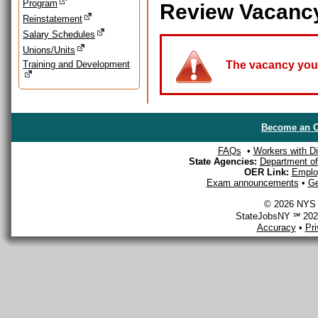
Program
Review Vacanc
Reinstatement
Salary Schedules
Unions/Units
Training and Development
The vacancy you a
Become an O
FAQs
•
Workers with Dis
State Agencies:
Department of 
OER Link:
Emplo
Exam announcements
•
Ge
© 2026 NYS D
StateJobsNY ℠ 2026
Accuracy
•
Pr