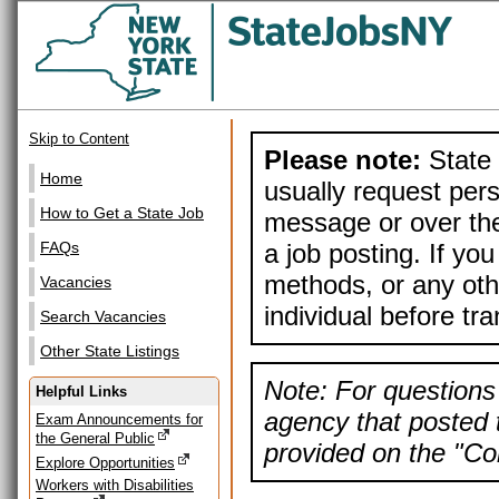
Skip to Content
Please note:
State 
Home
usually request pers
How to Get a State Job
message or over the
a job posting. If yo
FAQs
methods, or any othe
Vacancies
individual before tr
Search Vacancies
Other State Listings
Note: For questions 
Helpful Links
agency that posted t
Exam Announcements for
the General Public
provided on the "Con
Explore Opportunities
Workers with Disabilities