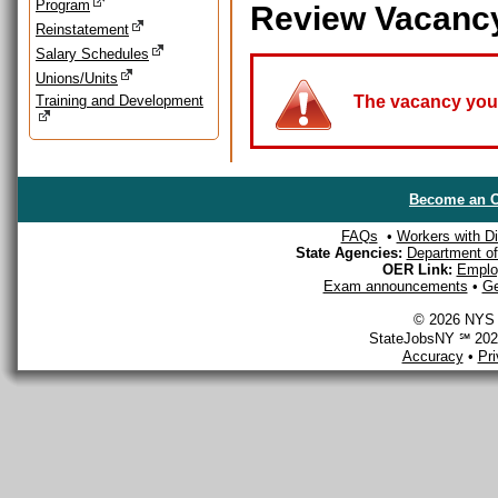
Program
Review Vacanc
Reinstatement
Salary Schedules
Unions/Units
Training and Development
The vacancy you a
Become an O
FAQs
•
Workers with Dis
State Agencies:
Department of 
OER Link:
Emplo
Exam announcements
•
Ge
© 2026 NYS D
StateJobsNY ℠ 2026
Accuracy
•
Pr