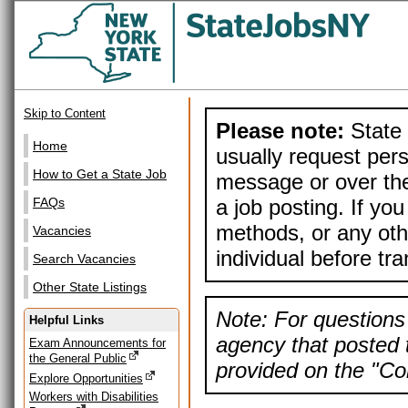
Skip to Content
Please note:
State 
Home
usually request pers
How to Get a State Job
message or over the
a job posting. If yo
FAQs
methods, or any othe
Vacancies
individual before tr
Search Vacancies
Other State Listings
Note: For questions 
Helpful Links
agency that posted t
Exam Announcements for
the General Public
provided on the "Con
Explore Opportunities
Workers with Disabilities