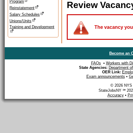
Program
Review Vacanc
Reinstatement
Salary Schedules
Unions/Units
Training and Development
The vacancy you a
Become an O
FAQs
•
Workers with Dis
State Agencies:
Department of 
OER Link:
Emplo
Exam announcements
•
Ge
© 2026 NYS D
StateJobsNY ℠ 2026
Accuracy
•
Pr