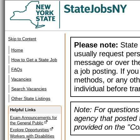
Skip to Content
Please note:
State 
Home
usually request pers
How to Get a State Job
message or over the
a job posting. If yo
FAQs
methods, or any othe
Vacancies
individual before tr
Search Vacancies
Other State Listings
Note: For questions 
Helpful Links
agency that posted t
Exam Announcements for
the General Public
provided on the "Con
Explore Opportunities
Workers with Disabilities