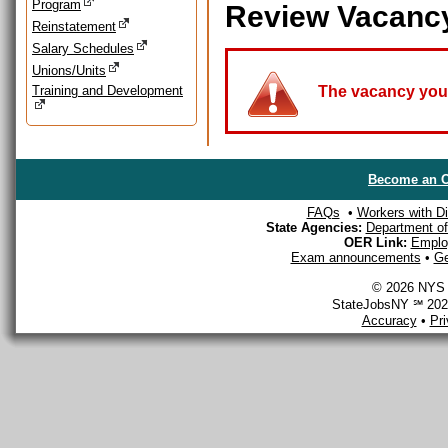
Program
Review Vacanc
Reinstatement
Salary Schedules
Unions/Units
Training and Development
The vacancy you a
Become an O
FAQs
•
Workers with Dis
State Agencies:
Department of 
OER Link:
Emplo
Exam announcements
•
Ge
© 2026 NYS D
StateJobsNY ℠ 2026
Accuracy
•
Pr