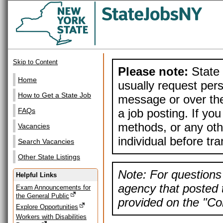
Skip to Content
Please note:
State 
Home
usually request pers
How to Get a State Job
message or over the
a job posting. If yo
FAQs
methods, or any othe
Vacancies
individual before tr
Search Vacancies
Other State Listings
Note: For questions 
Helpful Links
agency that posted t
Exam Announcements for
the General Public
provided on the "Con
Explore Opportunities
Workers with Disabilities