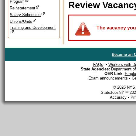
Program
Review Vacanc
Reinstatement
Salary Schedules
Unions/Units
Training and Development
The vacancy you a
Become an O
FAQs
•
Workers with Dis
State Agencies:
Department of 
OER Link:
Emplo
Exam announcements
•
Ge
© 2026 NYS D
StateJobsNY ℠ 2026
Accuracy
•
Pr