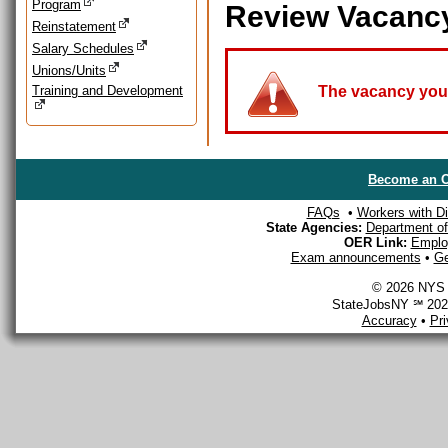
Program
Review Vacanc
Reinstatement
Salary Schedules
Unions/Units
Training and Development
The vacancy you a
Become an O
FAQs
•
Workers with Dis
State Agencies:
Department of 
OER Link:
Emplo
Exam announcements
•
Ge
© 2026 NYS D
StateJobsNY ℠ 2026
Accuracy
•
Pr