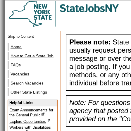
Skip to Content
Please note:
State 
Home
usually request pers
How to Get a State Job
message or over the
a job posting. If yo
FAQs
methods, or any othe
Vacancies
individual before tr
Search Vacancies
Other State Listings
Note: For questions 
Helpful Links
agency that posted t
Exam Announcements for
the General Public
provided on the "Con
Explore Opportunities
Workers with Disabilities