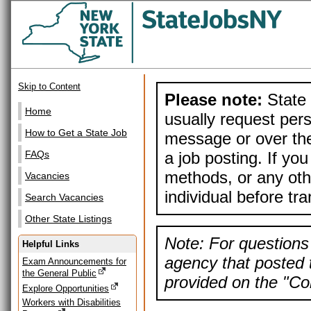
Skip to Content
Please note:
State 
Home
usually request pers
How to Get a State Job
message or over the
a job posting. If yo
FAQs
methods, or any othe
Vacancies
individual before tr
Search Vacancies
Other State Listings
Note: For questions 
Helpful Links
agency that posted t
Exam Announcements for
the General Public
provided on the "Con
Explore Opportunities
Workers with Disabilities