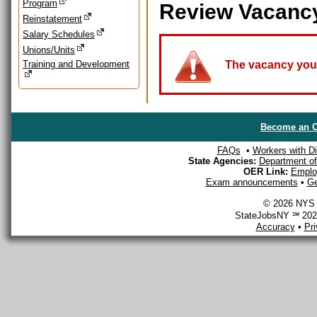
Program
Review Vacanc
Reinstatement
Salary Schedules
Unions/Units
Training and Development
The vacancy you a
Become an O
FAQs
•
Workers with Dis
State Agencies:
Department of 
OER Link:
Emplo
Exam announcements
•
Ge
© 2026 NYS D
StateJobsNY ℠ 2026
Accuracy
•
Pr