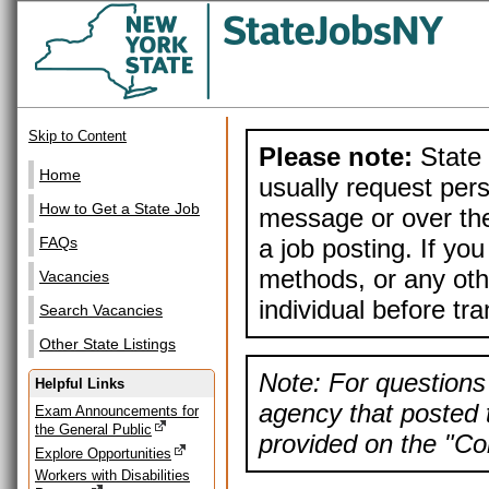
Skip to Content
Please note:
State 
Home
usually request pers
How to Get a State Job
message or over the
a job posting. If yo
FAQs
methods, or any othe
Vacancies
individual before tr
Search Vacancies
Other State Listings
Note: For questions 
Helpful Links
agency that posted t
Exam Announcements for
the General Public
provided on the "Con
Explore Opportunities
Workers with Disabilities