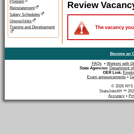
Program
Review Vacanc
Reinstatement
Salary Schedules
Unions/Units
Training and Development
The vacancy you a
Become an O
FAQs
•
Workers with Dis
State Agencies:
Department of 
OER Link:
Emplo
Exam announcements
•
Ge
© 2026 NYS D
StateJobsNY ℠ 2026
Accuracy
•
Pr